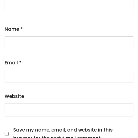
Name
*
Email
*
Website
Save my name, email, and website in this