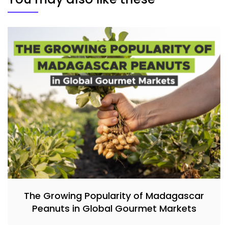
The Growing Popularity of Madagascar
Peanuts in Global Gourmet Markets