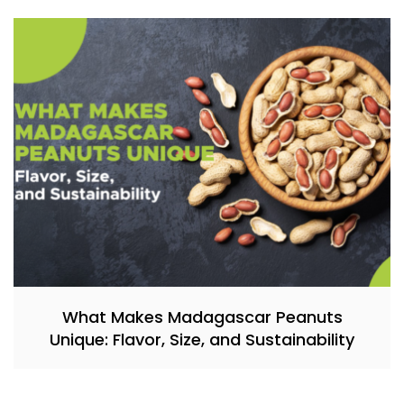
What Makes Madagascar Peanuts
Unique: Flavor, Size, and Sustainability