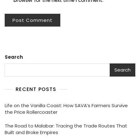
browser for the next time I comment.
Search
Search
RECENT POSTS
Life on the Vanilla Coast: How SAVA’s Farmers Survive
the Price Rollercoaster
The Road to Malabar: Tracing the Trade Routes That
Built and Broke Empires