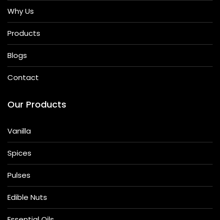
Why Us
Products
Blogs
Contact
Our Products
Vanilla
Spices
Pulses
Edible Nuts
Essential Oils