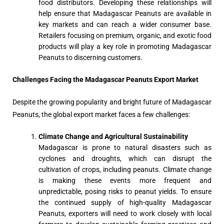
food distributors. Developing these relationships will
help ensure that Madagascar Peanuts are available in
key markets and can reach a wider consumer base.
Retailers focusing on premium, organic, and exotic food
products will play a key role in promoting Madagascar
Peanuts to discerning customers.
Challenges Facing the Madagascar Peanuts Export Market
Despite the growing popularity and bright future of Madagascar
Peanuts, the global export market faces a few challenges:
Climate Change and Agricultural Sustainability
Madagascar is prone to natural disasters such as
cyclones and droughts, which can disrupt the
cultivation of crops, including peanuts. Climate change
is making these events more frequent and
unpredictable, posing risks to peanut yields. To ensure
the continued supply of high-quality Madagascar
Peanuts, exporters will need to work closely with local