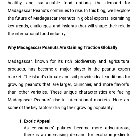
healthy, and sustainable food options, the demand for
Madagascar Peanuts continues to rise. In this blog, we’ll explore
the future of Madagascar Peanuts in global exports, examining
key trends, challenges, and insights that will shape their role in
the international food industry.
Why Madagascar Peanuts Are Gaining Traction Globally
Madagascar, known for its rich biodiversity and agricultural
products, has become a major player in the peanut export
market. The island’s climate and soil provide ideal conditions for
growing peanuts that are larger, crunchier, and more flavorful
than other varieties. These unique characteristics are fueling
Madagascar Peanuts’ rise in international markets. Here are
some of the key factors driving their growing popularity:
Exotic Appeal
As consumers’ palates become more adventurous,
there is an increasing demand for exotic ingredients