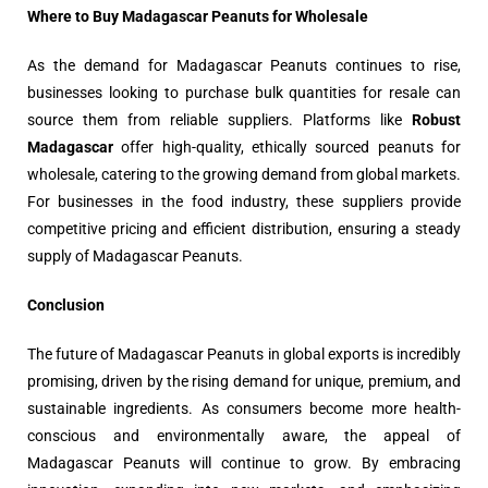
Where to Buy Madagascar Peanuts for Wholesale
As the demand for Madagascar Peanuts continues to rise,
businesses looking to purchase bulk quantities for resale can
source them from reliable suppliers. Platforms like
Robust
Madagascar
offer high-quality, ethically sourced peanuts for
wholesale, catering to the growing demand from global markets.
For businesses in the food industry, these suppliers provide
competitive pricing and efficient distribution, ensuring a steady
supply of Madagascar Peanuts.
Conclusion
The future of Madagascar Peanuts in global exports is incredibly
promising, driven by the rising demand for unique, premium, and
sustainable ingredients. As consumers become more health-
conscious and environmentally aware, the appeal of
Madagascar Peanuts will continue to grow. By embracing