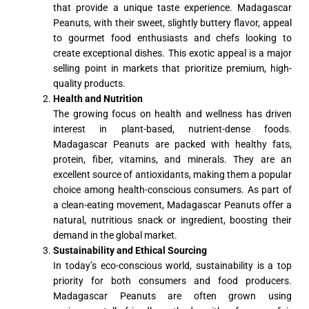
that provide a unique taste experience. Madagascar
Peanuts, with their sweet, slightly buttery flavor, appeal
to gourmet food enthusiasts and chefs looking to
create exceptional dishes. This exotic appeal is a major
selling point in markets that prioritize premium, high-
quality products.
Health and Nutrition
The growing focus on health and wellness has driven
interest in plant-based, nutrient-dense foods.
Madagascar Peanuts are packed with healthy fats,
protein, fiber, vitamins, and minerals. They are an
excellent source of antioxidants, making them a popular
choice among health-conscious consumers. As part of
a clean-eating movement, Madagascar Peanuts offer a
natural, nutritious snack or ingredient, boosting their
demand in the global market.
Sustainability and Ethical Sourcing
In today’s eco-conscious world, sustainability is a top
priority for both consumers and food producers.
Madagascar Peanuts are often grown using