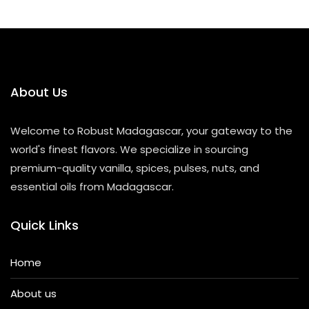
About Us
Welcome to Robust Madagascar, your gateway to the
world's finest flavors. We specialize in sourcing
premium-quality vanilla, spices, pulses, nuts, and
essential oils from Madagascar.
Quick Links
Home
About us