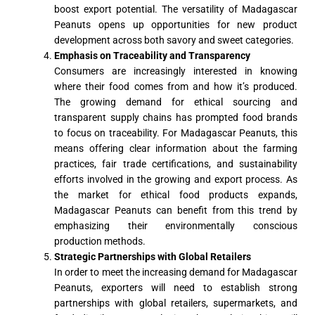
boost export potential. The versatility of Madagascar
Peanuts opens up opportunities for new product
development across both savory and sweet categories.
Emphasis on Traceability and Transparency
Consumers are increasingly interested in knowing
where their food comes from and how it’s produced.
The growing demand for ethical sourcing and
transparent supply chains has prompted food brands
to focus on traceability. For Madagascar Peanuts, this
means offering clear information about the farming
practices, fair trade certifications, and sustainability
efforts involved in the growing and export process. As
the market for ethical food products expands,
Madagascar Peanuts can benefit from this trend by
emphasizing their environmentally conscious
production methods.
Strategic Partnerships with Global Retailers
In order to meet the increasing demand for Madagascar
Peanuts, exporters will need to establish strong
partnerships with global retailers, supermarkets, and