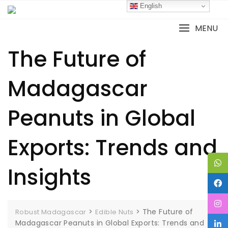
English
MENU
The Future of
Madagascar
Peanuts in Global
Exports: Trends and
Insights
>
>
The Future of
Robust Madagascar
Edible Nuts
Madagascar Peanuts in Global Exports: Trends and