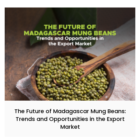
The Future of Madagascar Mung Beans:
Trends and Opportunities in the Export
Market