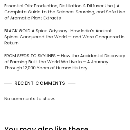
Essential Oils: Production, Distillation & Diffuser Use | A
Complete Guide to the Science, Sourcing, and Safe Use
of Aromatic Plant Extracts
BLACK GOLD A Spice Odyssey : How India’s Ancient
Spices Conquered the World — and Were Conquered in
Return
FROM SEEDS TO SKYLINES – How the Accidental Discovery
of Farming Built the World We Live In – A Journey
Through 12,000 Years of Human History
RECENT COMMENTS
No comments to show.
You may also like these