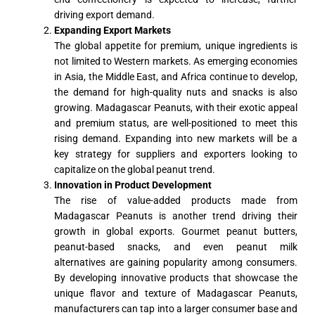
driving export demand.
Expanding Export Markets
The global appetite for premium, unique ingredients is
not limited to Western markets. As emerging economies
in Asia, the Middle East, and Africa continue to develop,
the demand for high-quality nuts and snacks is also
growing. Madagascar Peanuts, with their exotic appeal
and premium status, are well-positioned to meet this
rising demand. Expanding into new markets will be a
key strategy for suppliers and exporters looking to
capitalize on the global peanut trend.
Innovation in Product Development
The rise of value-added products made from
Madagascar Peanuts is another trend driving their
growth in global exports. Gourmet peanut butters,
peanut-based snacks, and even peanut milk
alternatives are gaining popularity among consumers.
By developing innovative products that showcase the
unique flavor and texture of Madagascar Peanuts,
manufacturers can tap into a larger consumer base and