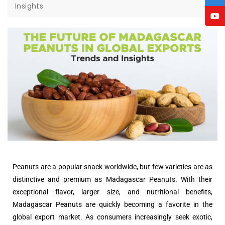
Insights
Peanuts are a popular snack worldwide, but few varieties are as
distinctive and premium as Madagascar Peanuts. With their
exceptional flavor, larger size, and nutritional benefits,
Madagascar Peanuts are quickly becoming a favorite in the
global export market. As consumers increasingly seek exotic,