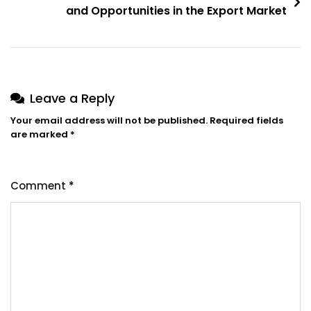
and Opportunities in the Export Market
Leave a Reply
Your email address will not be published.
Required fields
are marked
*
Comment
*