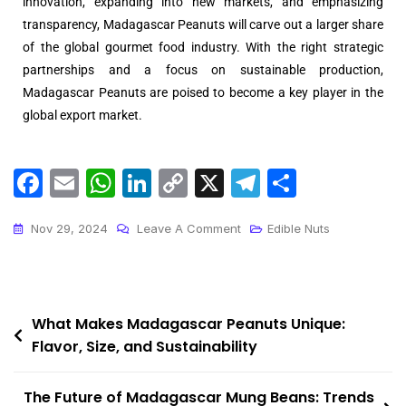
innovation, expanding into new markets, and emphasizing
transparency, Madagascar Peanuts will carve out a larger share
of the global gourmet food industry. With the right strategic
partnerships and a focus on sustainable production,
Madagascar Peanuts are poised to become a key player in the
global export market.
F
E
W
Li
C
X
T
S
a
m
h
n
o
el
h
c
ai
a
k
p
e
ar
Nov 29, 2024
Leave A Comment
Edible Nuts
e
l
ts
e
y
gr
e
b
A
dI
Li
a
o
p
n
n
m
What Makes Madagascar Peanuts Unique:
Flavor, Size, and Sustainability
o
p
k
k
The Future of Madagascar Mung Beans: Trends