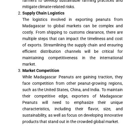
farmers to develop sustainable farming practices and
mitigate climate-related risks.
Supply Chain Logistics
The logistics involved in exporting peanuts from
Madagascar to global markets can be complex and
costly. From shipping to customs clearance, there are
multiple steps that can impact the timeliness and cost
of exports. Streamlining the supply chain and ensuring
efficient distribution channels will be critical for
maintaining competitiveness in the international
market.
Market Competition
While Madagascar Peanuts are gaining traction, they
face competition from other peanut-growing regions,
such as the United States, China, and India. To maintain
their competitive edge, exporters of Madagascar
Peanuts will need to emphasize their unique
characteristics, including their flavor, size, and
sustainability, as well as focus on developing innovative
products that stand out in the crowded global market.