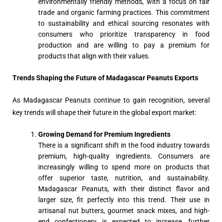
environmentally friendly methods, with a focus on fair
trade and organic farming practices. This commitment
to sustainability and ethical sourcing resonates with
consumers who prioritize transparency in food
production and are willing to pay a premium for
products that align with their values.
Trends Shaping the Future of Madagascar Peanuts Exports
As Madagascar Peanuts continue to gain recognition, several
key trends will shape their future in the global export market:
Growing Demand for Premium Ingredients
There is a significant shift in the food industry towards
premium, high-quality ingredients. Consumers are
increasingly willing to spend more on products that
offer superior taste, nutrition, and sustainability.
Madagascar Peanuts, with their distinct flavor and
larger size, fit perfectly into this trend. Their use in
artisanal nut butters, gourmet snack mixes, and high-
end confectionery is expected to increase, further