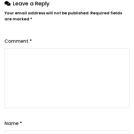
Leave a Reply
Your email address will not be published.
Required fields
are marked
*
Comment
*
Name
*