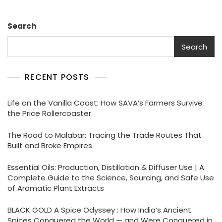
Search
Search
RECENT POSTS
Life on the Vanilla Coast: How SAVA’s Farmers Survive
the Price Rollercoaster
The Road to Malabar: Tracing the Trade Routes That
Built and Broke Empires
Essential Oils: Production, Distillation & Diffuser Use | A
Complete Guide to the Science, Sourcing, and Safe Use
of Aromatic Plant Extracts
BLACK GOLD A Spice Odyssey : How India’s Ancient
Spices Conquered the World — and Were Conquered in