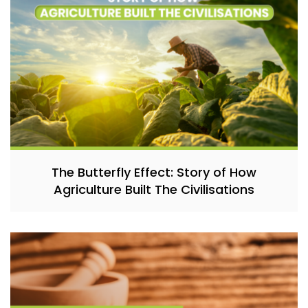
The Butterfly Effect: Story of How
Agriculture Built The Civilisations