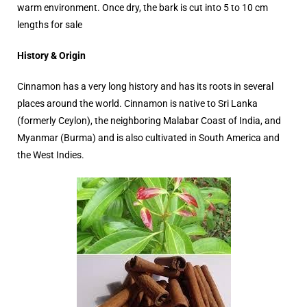
warm environment. Once dry, the bark is cut into 5 to 10 cm
lengths for sale
History & Origin
Cinnamon has a very long history and has its roots in several
places around the world. Cinnamon is native to Sri Lanka
(formerly Ceylon), the neighboring Malabar Coast of India, and
Myanmar (Burma) and is also cultivated in South America and
the West Indies.