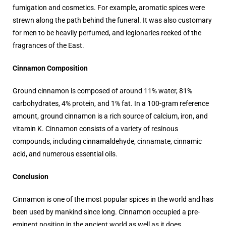
fumigation and cosmetics. For example, aromatic spices were
strewn along the path behind the funeral. It was also customary
for men to be heavily perfumed, and legionaries reeked of the
fragrances of the East.
Cinnamon Composition
Ground cinnamon is composed of around 11% water, 81%
carbohydrates, 4% protein, and 1% fat. In a 100-gram reference
amount, ground cinnamon is a rich source of calcium, iron, and
vitamin K. Cinnamon consists of a variety of resinous
compounds, including cinnamaldehyde, cinnamate, cinnamic
acid, and numerous essential oils.
Conclusion
Cinnamon is one of the most popular spices in the world and has
been used by mankind since long. Cinnamon occupied a pre-
eminent position in the ancient world as well as it does