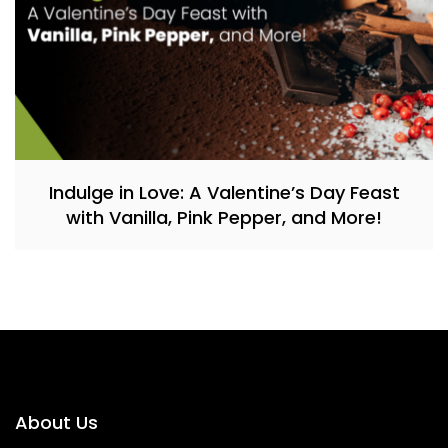
Indulge in Love: A Valentine’s Day Feast
with Vanilla, Pink Pepper, and More!
About Us