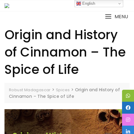
English
MENU
Origin and History
of Cinnamon – The
Spice of Life
>
>
Origin and History of
Robust Madagascar
Spices
Cinnamon – The Spice of Life