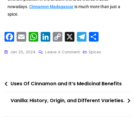
nowadays.
Cinnamon Madagascar
is much more than just a
spice.
F
E
W
Li
C
X
T
S
a
m
h
n
o
el
h
c
ai
a
k
p
e
ar
Jan 25, 2024
Leave A Comment
Spices
e
l
ts
e
y
gr
e
b
A
dI
Li
a
o
p
n
n
m
Uses Of Cinnamon and It’s Medicinal Benefits
o
p
k
Vanilla: History, Origin, and Different Varieties.
k