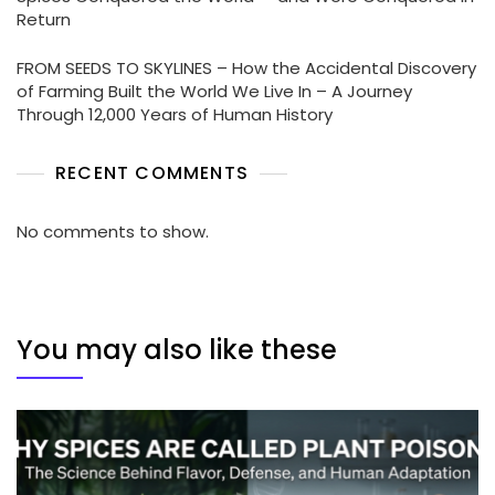
Return
FROM SEEDS TO SKYLINES – How the Accidental Discovery
of Farming Built the World We Live In – A Journey
Through 12,000 Years of Human History
RECENT COMMENTS
No comments to show.
You may also like these