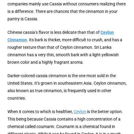
companies mainly use Cassia without consumers realizing there
is a difference. There are chances that the cinnamon in your
pantry is Cassia.
Chinese cassia’s flavor is less delicate than that of
Ceylon
Cinnamon
. Its bark is thicker, more difficult to crush, and has a
rougher texture than that of Ceylon cinnamon. Sri Lanka
cinnamon has a very thin, smooth bark with a light-yellowish
brown color and a highly fragrant aroma.
Darker-colored cassia cinnamon is the one most sold in the
United States. It’s grown in southeastern Asia. Ceylon cinnamon,
also known as true cinnamon, is frequently used in other
countries.
When it comes to which is healthier,
Ceylon
is the better option.
This being because Cassia contains a high concentration of a
chemical called coumarin. Coumarin is a chemical found in
different plants. While it can be found in Ceylon, it is in a much