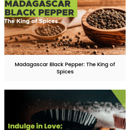
Madagascar Black Pepper: The King of
Spices