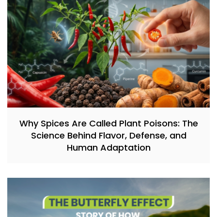
Why Spices Are Called Plant Poisons: The
Science Behind Flavor, Defense, and
Human Adaptation