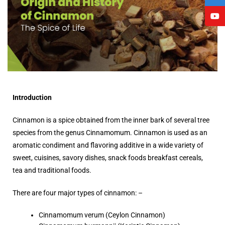
Introduction
Cinnamon is a spice obtained from the inner bark of several tree
species from the genus Cinnamomum. Cinnamon is used as an
aromatic condiment and flavoring additive in a wide variety of
sweet, cuisines, savory dishes, snack foods breakfast cereals,
tea and traditional foods.
There are four major types of cinnamon: –
Cinnamomum verum (Ceylon Cinnamon)