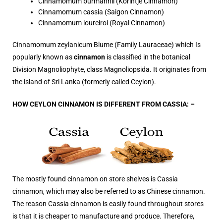
Cinnamomum burmannii (Korintje Cinnamon)
Cinnamomum cassia (Saigon Cinnamon)
Cinnamomum loureiroi (Royal Cinnamon)
Cinnamomum zeylanicum Blume (Family Lauraceae) which Is
popularly known as
cinnamon
is classified in the botanical
Division Magnoliophyte, class Magnoliopsida. It originates from
the island of Sri Lanka (formerly called Ceylon).
HOW CEYLON CINNAMON IS DIFFERENT FROM CASSIA: –
The mostly found cinnamon on store shelves is Cassia
cinnamon, which may also be referred to as Chinese cinnamon.
The reason Cassia cinnamon is easily found throughout stores
is that it is cheaper to manufacture and produce. Therefore,