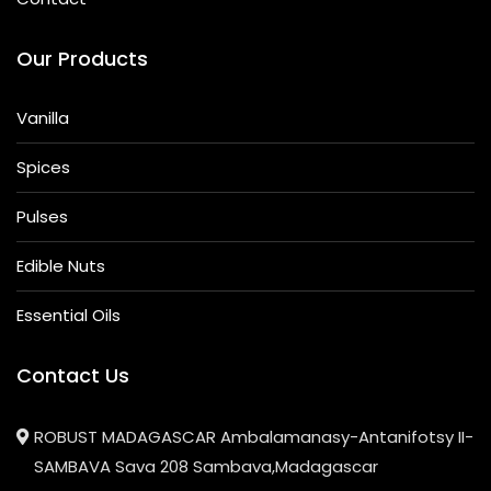
Our Products
Vanilla
Spices
Pulses
Edible Nuts
Essential Oils
Contact Us
ROBUST MADAGASCAR Ambalamanasy-Antanifotsy II-
SAMBAVA Sava 208 Sambava,Madagascar