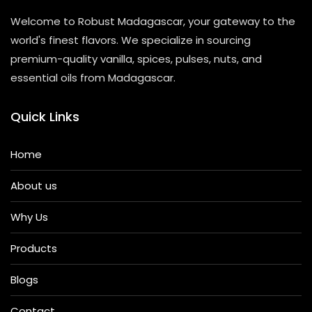
Welcome to Robust Madagascar, your gateway to the
world's finest flavors. We specialize in sourcing
premium-quality vanilla, spices, pulses, nuts, and
essential oils from Madagascar.
Quick Links
Home
About us
Why Us
Products
Blogs
Contact