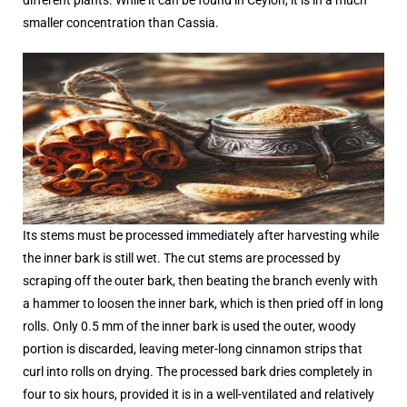
smaller concentration than Cassia.
Its stems must be processed immediately after harvesting while
the inner bark is still wet. The cut stems are processed by
scraping off the outer bark, then beating the branch evenly with
a hammer to loosen the inner bark, which is then pried off in long
rolls. Only 0.5 mm of the inner bark is used the outer, woody
portion is discarded, leaving meter-long cinnamon strips that
curl into rolls on drying. The processed bark dries completely in
four to six hours, provided it is in a well-ventilated and relatively