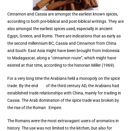
Cinnamon and Cassia are amongst the earliest known spices,
according to both pre-biblical and post-biblical writings. They are
also amongst the earliest spices used, especially in ancient
Egypt, Greece, and Rome. There are indications that as early as
the second millennium BC, Cassia and Cinnamon from China
and South- East Asia might have been brought from Indonesia
to Madagascar, along a “cinnamon route”, which might have
existed at that time, according to the historian Miller (1969).
For a very long time the Arabians held a monopoly on the spice
trade. By the end of the third century AD, the Arabians had
established trade relationships with China, mainly for trading in
Cassia. The Arab domination of the spice trade was broken by
the rise of the Roman Empire.
The Romans were the most extravagant users of aromatics in
history. The use was not limited to the kitchen, but also for