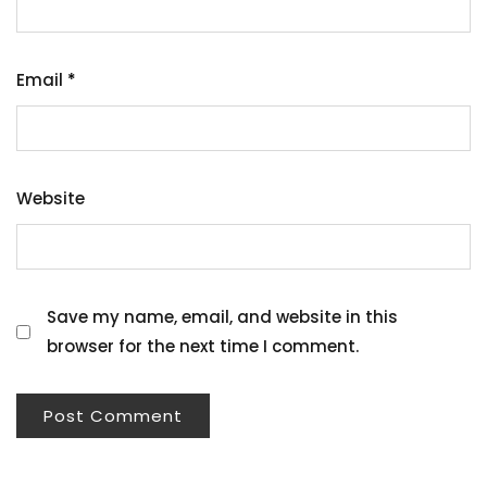
Email
*
Website
Save my name, email, and website in this
browser for the next time I comment.