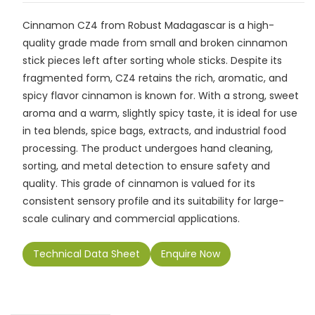
c
ai
a
k
p
e
ar
Cinnamon CZ4 from Robust Madagascar is a high-
e
l
ts
e
y
gr
e
quality grade made from small and broken cinnamon
b
A
dI
Li
a
stick pieces left after sorting whole sticks. Despite its
o
p
n
n
m
fragmented form, CZ4 retains the rich, aromatic, and
spicy flavor cinnamon is known for. With a strong, sweet
o
p
k
aroma and a warm, slightly spicy taste, it is ideal for use
k
in tea blends, spice bags, extracts, and industrial food
processing. The product undergoes hand cleaning,
sorting, and metal detection to ensure safety and
quality. This grade of cinnamon is valued for its
consistent sensory profile and its suitability for large-
scale culinary and commercial applications.
Technical Data Sheet
Enquire Now