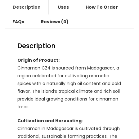
Description
Uses
How To Order
FAQs
Reviews (0)
Description
Origin of Product:
Cinnamon CZ4 is sourced from Madagascar, a
region celebrated for cultivating aromatic
spices with a naturally high oil content and bold
flavor. The island’s tropical climate and rich soil
provide ideal growing conditions for cinnamon
trees.
Cultivation and Harvesting:
Cinnamon in Madagascar is cultivated through
traditional, sustainable farming practices. The