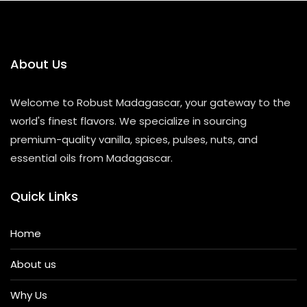
t
o
f
5
About Us
Welcome to Robust Madagascar, your gateway to the
world's finest flavors. We specialize in sourcing
premium-quality vanilla, spices, pulses, nuts, and
essential oils from Madagascar.
Quick Links
Home
About us
Why Us