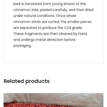
bark is harvested from young shoots of the
cinnamon tree, peeled carefully, and then dried
under natural conditions. Once whole
cinnamon sticks are sorted, the smaller pieces
are separated to produce the CZ4 grade.
These fragments are then cleaned by hand
and undergo metal detection before
packaging.
Related products