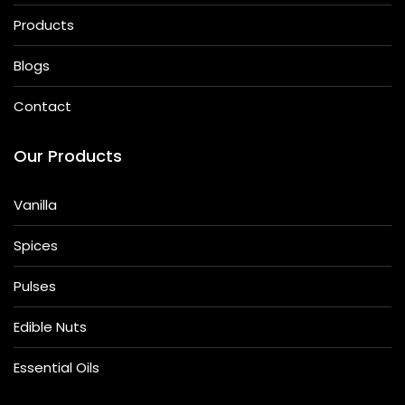
Products
Blogs
Contact
Our Products
Vanilla
Spices
Pulses
Edible Nuts
Essential Oils