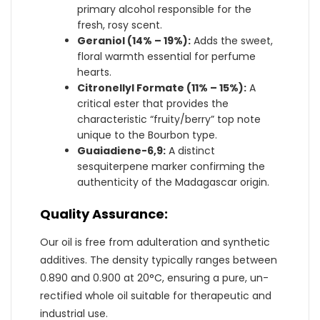
primary alcohol responsible for the
fresh, rosy scent.
Geraniol (14% – 19%):
Adds the sweet,
floral warmth essential for perfume
hearts.
Citronellyl Formate (11% – 15%):
A
critical ester that provides the
characteristic “fruity/berry” top note
unique to the Bourbon type.
Guaiadiene-6,9:
A distinct
sesquiterpene marker confirming the
authenticity of the Madagascar origin.
Quality Assurance:
Our oil is free from adulteration and synthetic
additives. The density typically ranges between
0.890 and 0.900 at 20°C, ensuring a pure, un-
rectified whole oil suitable for therapeutic and
industrial use.