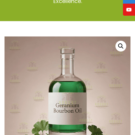
Excellence.