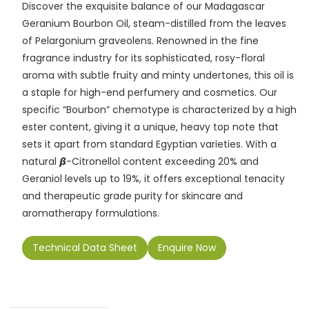
Discover the exquisite balance of our Madagascar
e
l
ts
e
y
gr
e
Geranium Bourbon Oil, steam-distilled from the leaves
b
A
dI
Li
a
of Pelargonium graveolens. Renowned in the fine
o
p
n
n
m
fragrance industry for its sophisticated, rosy-floral
aroma with subtle fruity and minty undertones, this oil is
o
p
k
a staple for high-end perfumery and cosmetics. Our
k
specific “Bourbon” chemotype is characterized by a high
ester content, giving it a unique, heavy top note that
sets it apart from standard Egyptian varieties. With a
natural 𝞫-Citronellol content exceeding 20% and
Geraniol levels up to 19%, it offers exceptional tenacity
and therapeutic grade purity for skincare and
aromatherapy formulations.
Technical Data Sheet
Enquire Now