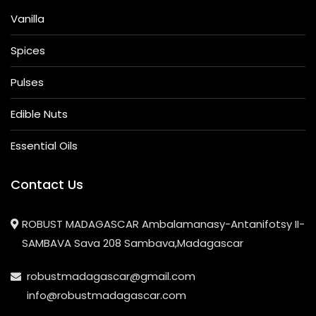
Vanilla
Spices
Pulses
Edible Nuts
Essential Oils
Contact Us
ROBUST MADAGASCAR Ambalamanasy-Antanifotsy II-
SAMBAVA Sava 208 Sambava,Madagascar
robustmadagascar@gmail.com
info@robustmadagascar.com