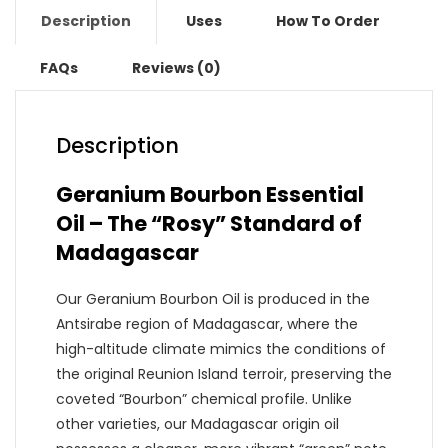
Description
Uses
How To Order
FAQs
Reviews (0)
Description
Geranium Bourbon Essential
Oil – The “Rosy” Standard of
Madagascar
Our Geranium Bourbon Oil is produced in the
Antsirabe region of Madagascar, where the
high-altitude climate mimics the conditions of
the original Reunion Island terroir, preserving the
coveted “Bourbon” chemical profile. Unlike
other varieties, our Madagascar origin oil