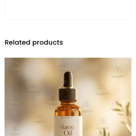
Related products