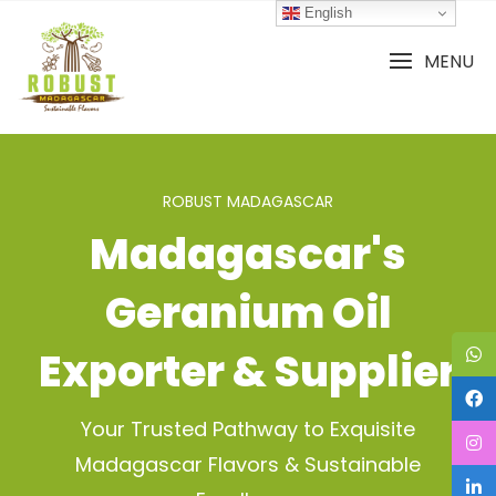
Skip
English
to
content
MENU
ROBUST MADAGASCAR
Madagascar's
Geranium Oil
Exporter & Supplier
Your Trusted Pathway to Exquisite
Madagascar Flavors & Sustainable