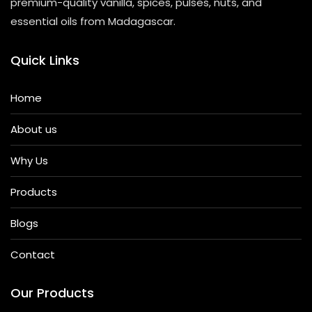
premium-quality vanilla, spices, pulses, nuts, and
essential oils from Madagascar.
Quick Links
Home
About us
Why Us
Products
Blogs
Contact
Our Products