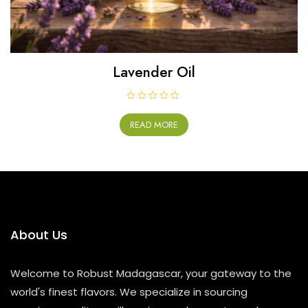
Lavender Oil
R
a
READ MORE
t
e
d
0
o
u
t
o
f
5
About Us
Welcome to Robust Madagascar, your gateway to the
world's finest flavors. We specialize in sourcing