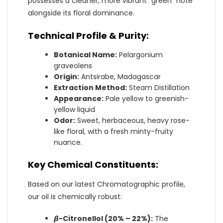
possesses a cleaner, more vibrant “green” note
alongside its floral dominance.
Technical Profile & Purity:
Botanical Name:
Pelargonium
graveolens
Origin:
Antsirabe, Madagascar
Extraction Method:
Steam Distillation
Appearance:
Pale yellow to greenish-
yellow liquid
Odor:
Sweet, herbaceous, heavy rose-
like floral, with a fresh minty-fruity
nuance.
Key Chemical Constituents:
Based on our latest Chromatographic profile,
our oil is chemically robust:
𝞫
-Citronellol (20% – 22%):
The