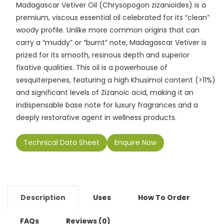
e
l
ts
e
y
gr
e
Madagascar Vetiver Oil (Chrysopogon zizanioides) is a
b
A
dI
Li
a
premium, viscous essential oil celebrated for its “clean”
o
p
n
n
m
woody profile. Unlike more common origins that can
carry a “muddy” or “burnt” note, Madagascar Vetiver is
o
p
k
prized for its smooth, resinous depth and superior
k
fixative qualities. This oil is a powerhouse of
sesquiterpenes, featuring a high Khusimol content (>11%)
and significant levels of Zizanoic acid, making it an
indispensable base note for luxury fragrances and a
deeply restorative agent in wellness products.
Technical Data Sheet
Enquire Now
Description
Uses
How To Order
FAQs
Reviews (0)