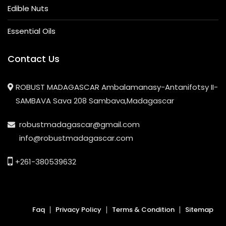
Edible Nuts
Essential Oils
Contact Us
ROBUST MADAGASCAR Ambalamanasy-Antanifotsy II-
SAMBAVA Sava 208 Sambava,Madagascar
robustmadagascar@gmail.com
info@robustmadagascar.com
+261-380539632
Faq
Privacy Policy
Terms & Condition
Sitemap