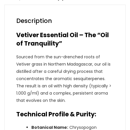
Description
Vetiver Essential Oil – The “Oil
of Tranquility”
Sourced from the sun-drenched roots of
Vetiver grass in Northern Madagascar, our oil is
distilled after a careful drying process that
concentrates the aromatic sesquiterpenes.
The result is an oil with high density (typically >
1.000 g/ml) and a complex, persistent aroma
that evolves on the skin.
Technical Profile & Purity:
Botanical Name:
Chrysopogon