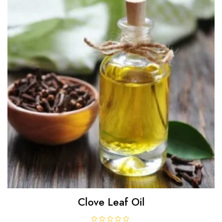
f
5
Clove Leaf Oil