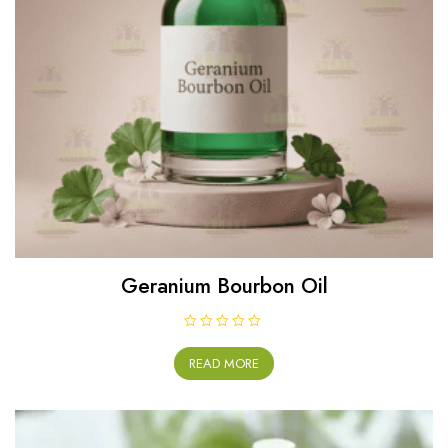
Geranium Bourbon Oil
R
a
READ MORE
t
e
d
0
o
u
t
o