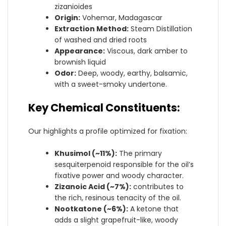
zizanioides
Origin:
Vohemar, Madagascar
Extraction Method:
Steam Distillation
of washed and dried roots
Appearance:
Viscous, dark amber to
brownish liquid
Odor:
Deep, woody, earthy, balsamic,
with a sweet-smoky undertone.
Key Chemical Constituents:
Our highlights a profile optimized for fixation:
Khusimol (~11%):
The primary
sesquiterpenoid responsible for the oil’s
fixative power and woody character.
Zizanoic Acid (~7%):
contributes to
the rich, resinous tenacity of the oil.
Nootkatone (~6%):
A ketone that
adds a slight grapefruit-like, woody