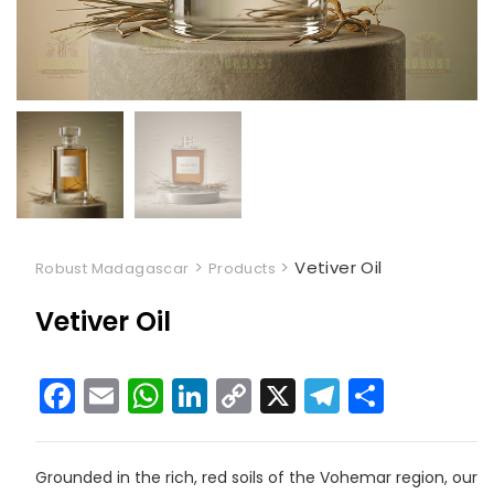
>
>
Vetiver Oil
Robust Madagascar
Products
Vetiver Oil
F
E
W
Li
C
X
T
S
a
m
h
n
o
el
h
c
ai
a
k
p
e
ar
Grounded in the rich, red soils of the Vohemar region, our