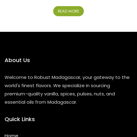
R
a
READ MORE
t
e
d
0
o
u
t
o
f
5
About Us
Welcome to Robust Madagascar, your gateway to the
world's finest flavors. We specialize in sourcing
premium-quality vanilla, spices, pulses, nuts, and
essential oils from Madagascar.
Quick Links
Home