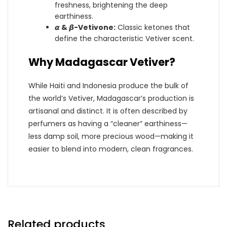
freshness, brightening the deep
earthiness.
𝞪 & 𝞫-Vetivone:
Classic ketones that
define the characteristic Vetiver scent.
Why Madagascar Vetiver?
While Haiti and Indonesia produce the bulk of
the world’s Vetiver, Madagascar’s production is
artisanal and distinct. It is often described by
perfumers as having a “cleaner” earthiness—
less damp soil, more precious wood—making it
easier to blend into modern, clean fragrances.
Related products