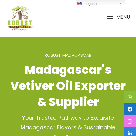
Skip
English
to
content
MENU
ROBUST MADAGASCAR
Madagascar's
Vetiver Oil Exporter
& Supplier
Your Trusted Pathway to Exquisite
Madagascar Flavors & Sustainable