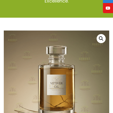
Excellence.