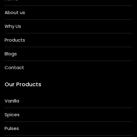
About us
Why Us
Products
Blogs
Contact
Our Products
Vanilla
Spices
Pulses