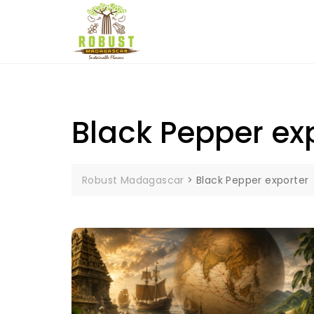
Skip
to
content
Black Pepper ex
Robust Madagascar
>
Black Pepper exporter