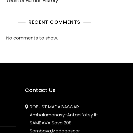
Years of Human History
RECENT COMMENTS
No comments to show.
Contact Us
ROBUST MADAGASCAR
Ambalamanasy-Antanifotsy II-
SAMBAVA Sava 208
Sambava,Madagascar