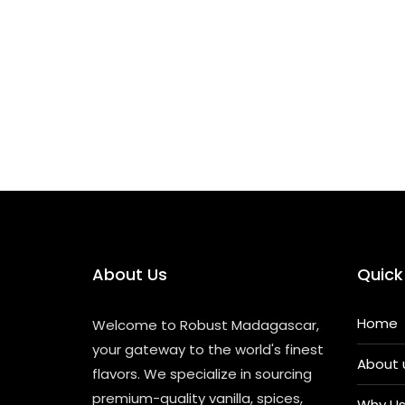
a
m
h
n
o
el
Ancient
c
ai
a
k
p
e
Spices
e
l
ts
e
y
gr
Conquered
The
b
A
dI
Li
a
World
o
p
n
n
m
—
And
o
p
k
Were
Conquered
k
In
Return
About Us
Quick
Home
Welcome to Robust Madagascar,
your gateway to the world's finest
About 
flavors. We specialize in sourcing
premium-quality vanilla, spices,
Why U