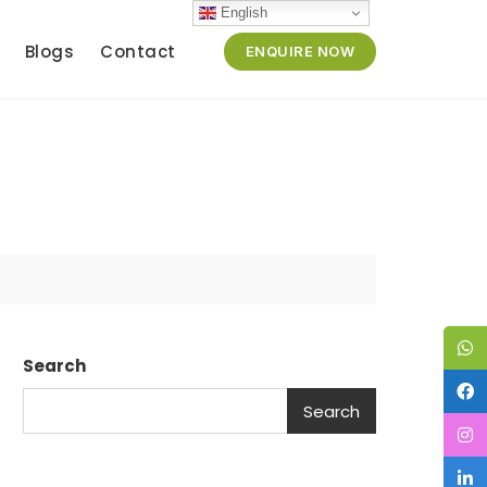
English
Blogs
Contact
ENQUIRE NOW
Search
Search