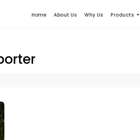
Home
About Us
Why Us
Products
porter