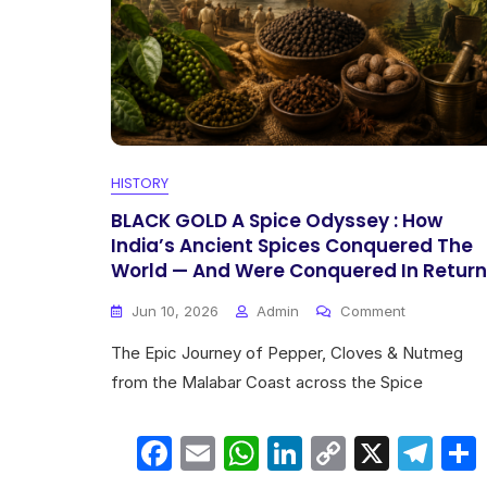
HISTORY
BLACK GOLD A Spice Odyssey : How
India’s Ancient Spices Conquered The
World — And Were Conquered In Return
On
Jun 10, 2026
Admin
Comment
BLACK
The Epic Journey of Pepper, Cloves & Nutmeg
GOLD
A
from the Malabar Coast across the Spice
Spice
Odyssey
F
E
W
Li
C
X
T
:
How
India’s