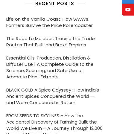
RECENT POSTS
Life on the Vanilla Coast: How SAVA’s
Farmers Survive the Price Rollercoaster
The Road to Malabar: Tracing the Trade
Routes That Built and Broke Empires
Essential Oils: Production, Distillation &
Diffuser Use | A Complete Guide to the
Science, Sourcing, and Safe Use of
Aromatic Plant Extracts
BLACK GOLD A Spice Odyssey : How India’s
Ancient Spices Conquered the World —
and Were Conquered in Return
FROM SEEDS TO SKYLINES – How the
Accidental Discovery of Farming Built the
World We Live In – A Journey Through 12,000