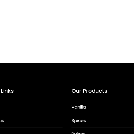
h
ar
e
 Links
Our Products
Vanilla
us
Spices
s
Pulses