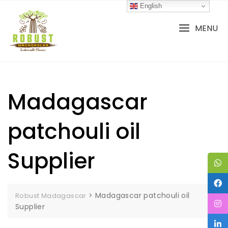
Skip
English
to
content
MENU
Madagascar
patchouli oil
Supplier
>
Madagascar patchouli oil
Robust Madagascar
Supplier