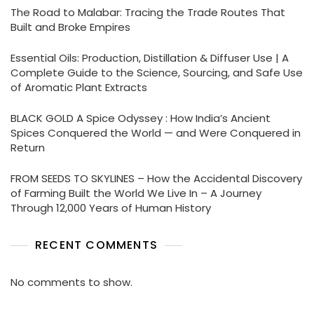
The Road to Malabar: Tracing the Trade Routes That
Built and Broke Empires
Essential Oils: Production, Distillation & Diffuser Use | A
Complete Guide to the Science, Sourcing, and Safe Use
of Aromatic Plant Extracts
BLACK GOLD A Spice Odyssey : How India’s Ancient
Spices Conquered the World — and Were Conquered in
Return
FROM SEEDS TO SKYLINES – How the Accidental Discovery
of Farming Built the World We Live In – A Journey
Through 12,000 Years of Human History
RECENT COMMENTS
No comments to show.