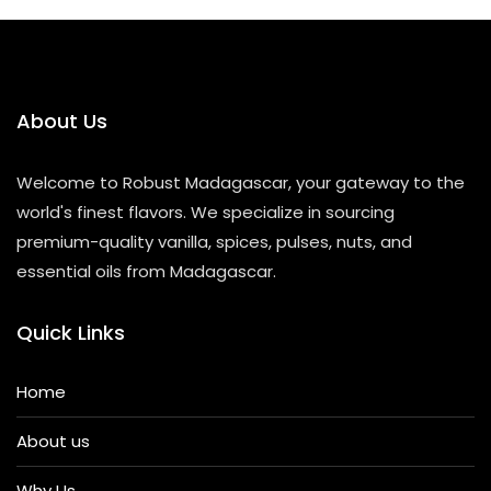
About Us
Welcome to Robust Madagascar, your gateway to the
world's finest flavors. We specialize in sourcing
premium-quality vanilla, spices, pulses, nuts, and
essential oils from Madagascar.
Quick Links
Home
About us
Why Us