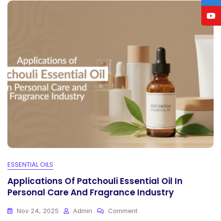
ESSENTIAL OILS
Applications Of Patchouli Essential Oil In
Personal Care And Fragrance Industry
On
Nov 24, 2025
Admin
Comment
Applications