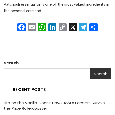
Patchouli essential oil is one of the most valued ingredients in
Of
Patchouli
the personal care and
Essential
Oil
F
E
W
Li
C
X
T
S
In
Personal
a
m
h
n
o
el
h
Care
c
ai
a
k
p
e
ar
And
Fragrance
e
l
ts
e
y
gr
e
Industry
b
A
dI
Li
a
Search
o
p
n
n
m
o
p
k
Search
k
RECENT POSTS
Life on the Vanilla Coast: How SAVA’s Farmers Survive
the Price Rollercoaster