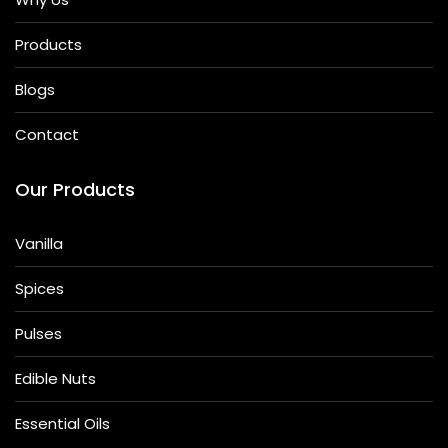
Products
Blogs
Contact
Our Products
Vanilla
Spices
Pulses
Edible Nuts
Essential Oils