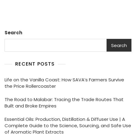
Journey
c
ai
a
k
p
e
ar
Through
Its
e
l
ts
e
y
gr
e
History
And
b
A
dI
Li
a
Origins
Search
o
p
n
n
m
o
p
k
Search
k
RECENT POSTS
Life on the Vanilla Coast: How SAVA’s Farmers Survive
the Price Rollercoaster
The Road to Malabar: Tracing the Trade Routes That
Built and Broke Empires
Essential Oils: Production, Distillation & Diffuser Use | A
Complete Guide to the Science, Sourcing, and Safe Use
of Aromatic Plant Extracts