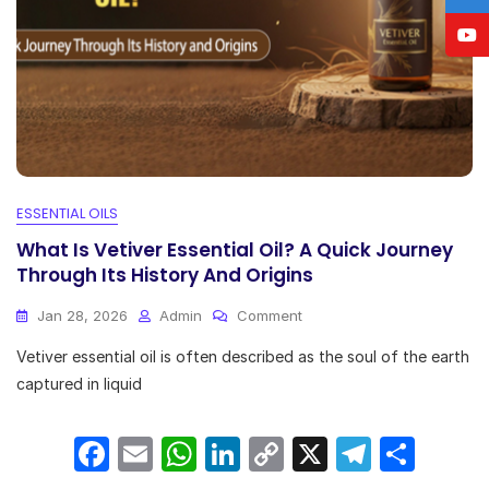
ESSENTIAL OILS
What Is Vetiver Essential Oil? A Quick Journey
Through Its History And Origins
On
Jan 28, 2026
Admin
Comment
What
Vetiver essential oil is often described as the soul of the earth
Is
Vetiver
captured in liquid
Essential
Oil?
F
E
W
Li
C
X
T
S
A
Quick
a
m
h
n
o
el
h