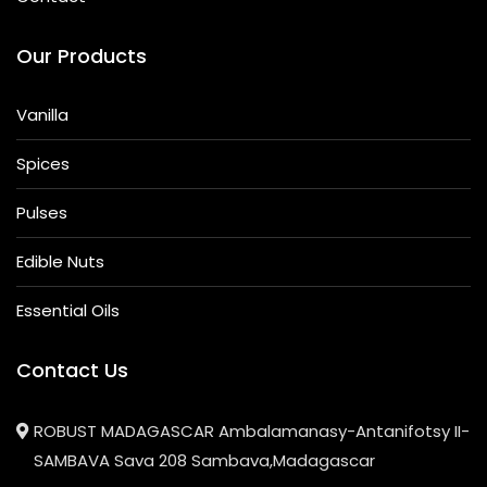
Our Products
Vanilla
Spices
Pulses
Edible Nuts
Essential Oils
Contact Us
ROBUST MADAGASCAR Ambalamanasy-Antanifotsy II-
SAMBAVA Sava 208 Sambava,Madagascar