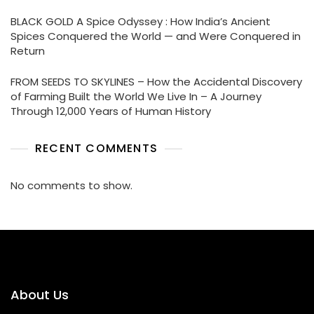
BLACK GOLD A Spice Odyssey : How India’s Ancient
Spices Conquered the World — and Were Conquered in
Return
FROM SEEDS TO SKYLINES – How the Accidental Discovery
of Farming Built the World We Live In – A Journey
Through 12,000 Years of Human History
RECENT COMMENTS
No comments to show.
About Us