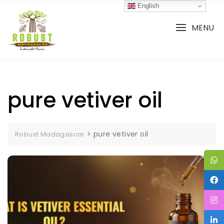
Skip
English
to
content
MENU
pure vetiver oil
>
pure vetiver oil
Robust Madagascar