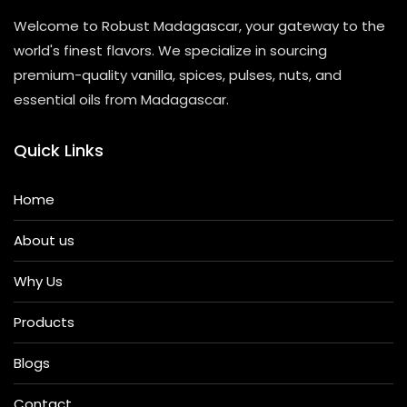
Welcome to Robust Madagascar, your gateway to the
world's finest flavors. We specialize in sourcing
premium-quality vanilla, spices, pulses, nuts, and
essential oils from Madagascar.
Quick Links
Home
About us
Why Us
Products
Blogs
Contact