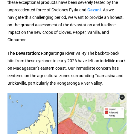
these exceptional products have been severely tested by the
unprecedented force of Cyclones Fytia and
Gezani
. As we
navigate this challenging period, we want to provide an honest,
on-the-ground assessment of the devastation and its direct
impact on the new crops of Cloves, Pepper, Vanilla, and
Cinnamon.
The Devastation:
Rongaronga River Valley
The back-to-back
hits from these cyclones in early 2026 have left an indelible mark
on Madagascar’s eastern coast. Our immediate concern has
centered on the agricultural zones surrounding Toamasina and
Brickaville, particularly the Rongaronga River Valley.