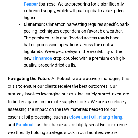
Pepper
(bai rose. We are preparing for a significantly
tightened supply, which will push global market prices
higher.
Cinnamon:
Cinnamon harvesting requires specific bark-
peeling techniques dependent on favorable weather.
The persistent rain and flooded access roads have
halted processing operations across the central
highlands. We expect delays in the availability of the
new
cinnamon
crop, coupled with a premium on high-
quality, properly dried quills.
Navigating the Future
At Robust, we are actively managing this
crisis to ensure our clients receive the best outcomes. Our
strategy involves leveraging our existing, safely stored inventory
to buffer against immediate supply shocks. We are also closely
assessing the impact on the raw materials needed for our
essential oil processing, such as
Clove Leaf Oil
,
Ylang Ylang
,
and
Patchouli
, as their harvests are highly sensitive to extreme
weather. By holding strategic stock in our facilities, we are