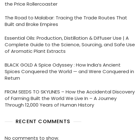
the Price Rollercoaster
The Road to Malabar: Tracing the Trade Routes That
Built and Broke Empires
Essential Oils: Production, Distillation & Diffuser Use | A
Complete Guide to the Science, Sourcing, and Safe Use
of Aromatic Plant Extracts
BLACK GOLD A Spice Odyssey : How India’s Ancient
Spices Conquered the World — and Were Conquered in
Return
FROM SEEDS TO SKYLINES – How the Accidental Discovery
of Farming Built the World We Live In – A Journey
Through 12,000 Years of Human History
RECENT COMMENTS
No comments to show.