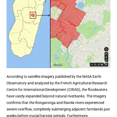
According to satellite imagery published by the
NASA Earth
Observatory and analyzed by the French Agricultural Research
Centre for International Development (CIRAD)
, the floodwaters
have vastly expanded beyond natural riverbanks. The imagery
confirms that the Rongaronga and Rianila rivers experienced
severe overflow, completely submerging adjacent farmlands just
weeks before crucial harvest periods. Furthermore,