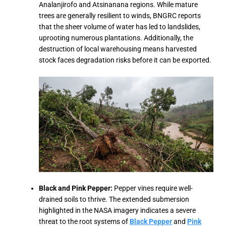
Analanjirofo and Atsinanana regions. While mature
trees are generally resilient to winds, BNGRC reports
that the sheer volume of water has led to landslides,
uprooting numerous plantations. Additionally, the
destruction of local warehousing means harvested
stock faces degradation risks before it can be exported.
Black and Pink Pepper:
Pepper vines require well-
drained soils to thrive. The extended submersion
highlighted in the NASA imagery indicates a severe
threat to the root systems of
Black Pepper
and
Pink