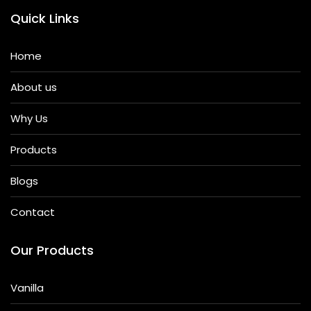
Quick Links
Home
About us
Why Us
Products
Blogs
Contact
Our Products
Vanilla