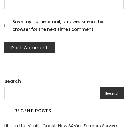
Save my name, email, and website in this
browser for the next time I comment.
Search
Search
RECENT POSTS
Life on the Vanilla Coast: How SAVA’s Farmers Survive