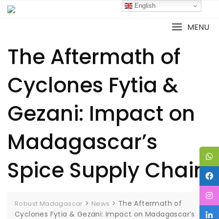
English
MENU
The Aftermath of
Cyclones Fytia &
Gezani: Impact on
Madagascar’s
Spice Supply Chain
>
>
The Aftermath of
Robust Madagascar
News
Cyclones Fytia & Gezani: Impact on Madagascar’s