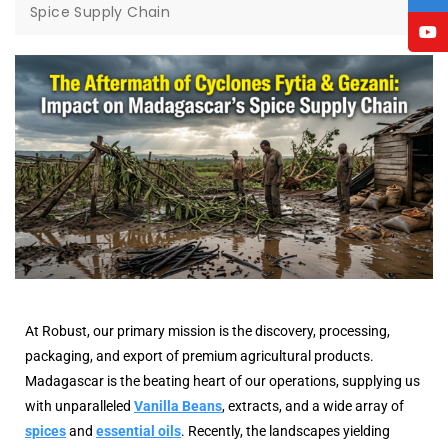
Spice Supply Chain
At Robust, our primary mission is the discovery, processing,
packaging, and export of premium agricultural products.
Madagascar is the beating heart of our operations, supplying us
with unparalleled
Vanilla Beans
, extracts, and a wide array of
spices
and
essential oils
. Recently, the landscapes yielding