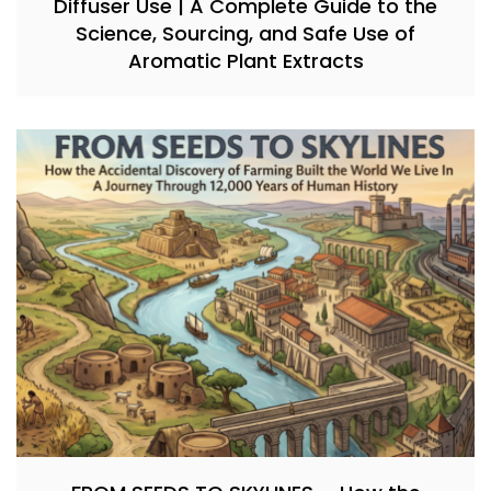
Diffuser Use | A Complete Guide to the
Science, Sourcing, and Safe Use of
Aromatic Plant Extracts