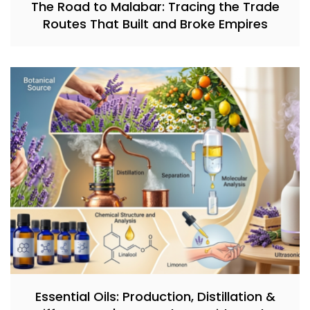
The Road to Malabar: Tracing the Trade
Routes That Built and Broke Empires
Essential Oils: Production, Distillation &