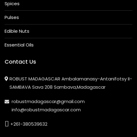
Spices
Pulses
Edible Nuts
Essential Oils
Contact Us
ROBUST MADAGASCAR Ambalamanasy-Antanifotsy II-
SAMBAVA Sava 208 Sambava,Madagascar
robustmadagascar@gmail.com
info@robustmadagascar.com
+261-380539632