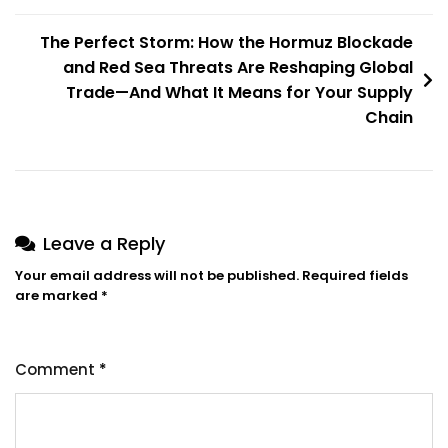
The Perfect Storm: How the Hormuz Blockade
and Red Sea Threats Are Reshaping Global
Trade—And What It Means for Your Supply
Chain
Leave a Reply
Your email address will not be published.
Required fields
are marked
*
Comment
*