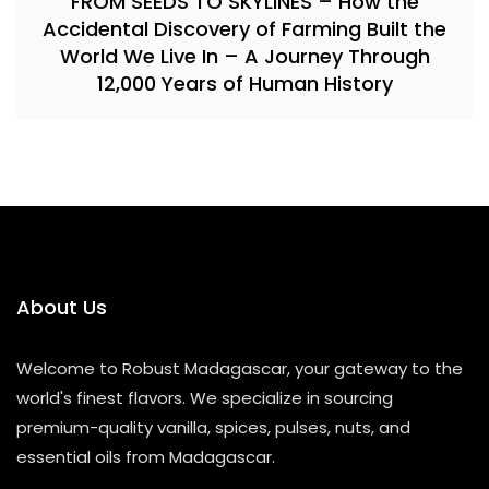
FROM SEEDS TO SKYLINES – How the
Accidental Discovery of Farming Built the
World We Live In – A Journey Through
12,000 Years of Human History
About Us
Welcome to Robust Madagascar, your gateway to the
world's finest flavors. We specialize in sourcing
premium-quality vanilla, spices, pulses, nuts, and
essential oils from Madagascar.