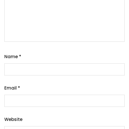
Name
*
Email
*
Website