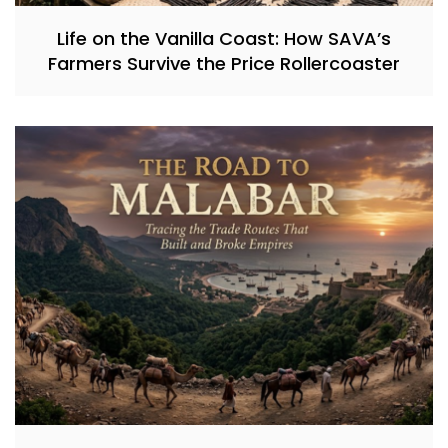
Life on the Vanilla Coast: How SAVA’s
Farmers Survive the Price Rollercoaster