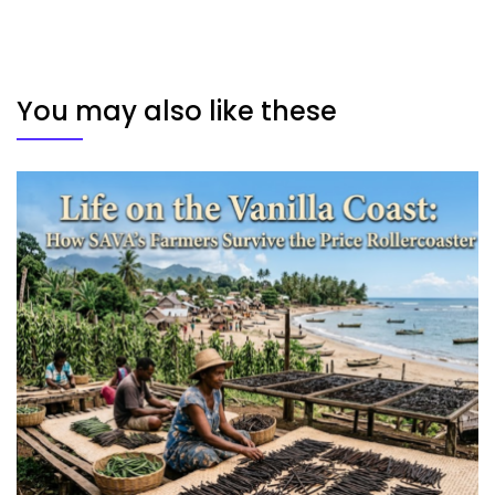
You may also like these