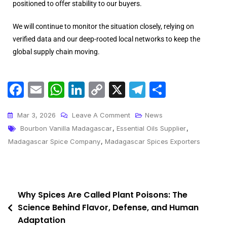
positioned to offer stability to our buyers.
We will continue to monitor the situation closely, relying on
verified data and our deep-rooted local networks to keep the
global supply chain moving.
F
E
W
Li
C
X
T
S
a
m
h
n
o
el
h
c
ai
a
k
p
e
ar
Mar 3, 2026
Leave A Comment
News
Bourbon Vanilla Madagascar
,
Essential Oils Supplier
,
e
l
ts
e
y
gr
e
Madagascar Spice Company
,
Madagascar Spices Exporters
b
A
dI
Li
a
o
p
n
n
m
o
p
k
Why Spices Are Called Plant Poisons: The
k
Science Behind Flavor, Defense, and Human
Adaptation