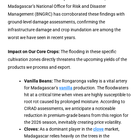
Madagascar’s National Office for Risk and Disaster
Management (BNGRC)
has corroborated these findings with
ground-level damage assessments, confirming the
infrastructure damage and crop inundation are among the
worst we have seen in recent years.
Impact on Our Core Crops:
The flooding in these specific
cultivation zones directly threatens the upcoming yields of the
products we process and export.
Vanilla Beans:
The Rongaronga valley is a vital artery
for Madagascar’s
vanilla
production. The floodwaters
hit at a critical time when vines are highly susceptible to
root rot caused by prolonged moisture. According to
CIRAD assessments, we anticipate a noticeable
reduction in premium-grade beans from this region for
the 2026 season, inevitably creating price volatility.
Cloves:
As a dominant player in the
clove
market,
Madagascar relies heavily on the trees in the