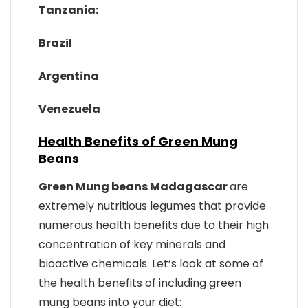
Tanzania:
Brazil
Argentina
Venezuela
Health Benefits of Green Mung
Beans
Green Mung beans Madagascar
are
extremely nutritious legumes that provide
numerous health benefits due to their high
concentration of key minerals and
bioactive chemicals. Let’s look at some of
the health benefits of including green
mung beans into your diet: