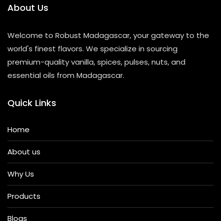
About Us
Welcome to Robust Madagascar, your gateway to the
world's finest flavors. We specialize in sourcing
premium-quality vanilla, spices, pulses, nuts, and
essential oils from Madagascar.
Quick Links
Home
About us
Why Us
Products
Blogs