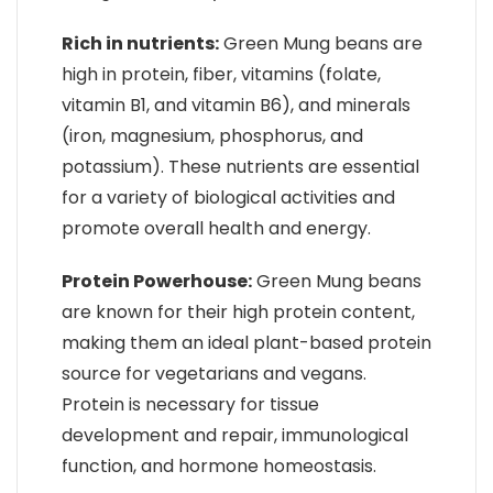
Rich in nutrients:
Green Mung beans are
high in protein, fiber, vitamins (folate,
vitamin B1, and vitamin B6), and minerals
(iron, magnesium, phosphorus, and
potassium). These nutrients are essential
for a variety of biological activities and
promote overall health and energy.
Protein Powerhouse:
Green Mung beans
are known for their high protein content,
making them an ideal plant-based protein
source for vegetarians and vegans.
Protein is necessary for tissue
development and repair, immunological
function, and hormone homeostasis.