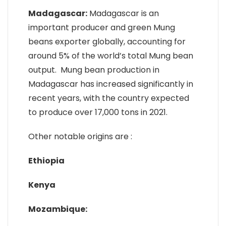
Madagascar:
Madagascar is an
important producer and green Mung
beans exporter globally, accounting for
around 5% of the world’s total Mung bean
output. Mung bean production in
Madagascar has increased significantly in
recent years, with the country expected
to produce over 17,000 tons in 2021.
Other notable origins are :
Ethiopia
Kenya
Mozambique: