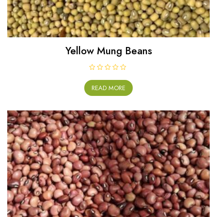
Yellow Mung Beans
R
a
READ MORE
t
e
d
0
o
u
t
o
f
5