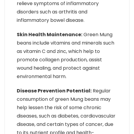
relieve symptoms of inflammatory
disorders such as arthritis and
inflammatory bowel disease.
Skin Health Maintenance:
Green Mung
beans include vitamins and minerals such
as vitamin C and zinc, which help to
promote collagen production, assist
wound healing, and protect against
environmental harm.
Disease Prevention Potential:
Regular
consumption of green Mung beans may
help lessen the risk of some chronic
diseases, such as diabetes, cardiovascular
disease, and certain types of cancer, due
to its nutrient profile and health-