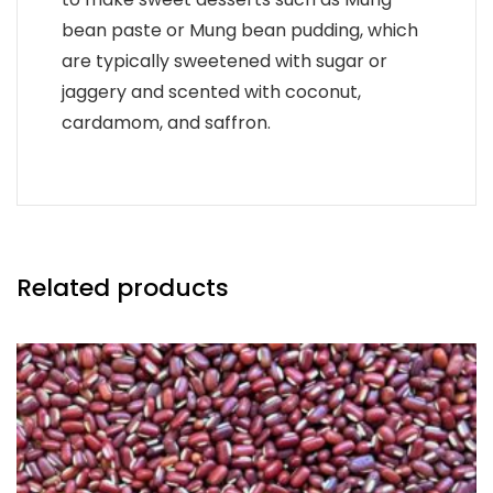
bean paste or Mung bean pudding, which
are typically sweetened with sugar or
jaggery and scented with coconut,
cardamom, and saffron.
Related products