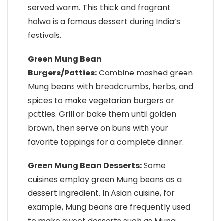
served warm. This thick and fragrant
halwa is a famous dessert during India’s
festivals.
Green Mung Bean
Burgers/Patties:
Combine mashed green
Mung beans with breadcrumbs, herbs, and
spices to make vegetarian burgers or
patties. Grill or bake them until golden
brown, then serve on buns with your
favorite toppings for a complete dinner.
Green Mung Bean Desserts:
Some
cuisines employ green Mung beans as a
dessert ingredient. In Asian cuisine, for
example, Mung beans are frequently used
to make sweet desserts such as Mung