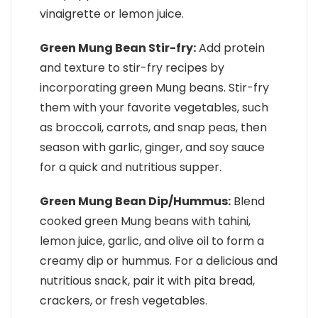
vinaigrette or lemon juice.
Green Mung Bean Stir-fry:
Add protein
and texture to stir-fry recipes by
incorporating green Mung beans. Stir-fry
them with your favorite vegetables, such
as broccoli, carrots, and snap peas, then
season with garlic, ginger, and soy sauce
for a quick and nutritious supper.
Green Mung Bean Dip/Hummus:
Blend
cooked green Mung beans with tahini,
lemon juice, garlic, and olive oil to form a
creamy dip or hummus. For a delicious and
nutritious snack, pair it with pita bread,
crackers, or fresh vegetables.