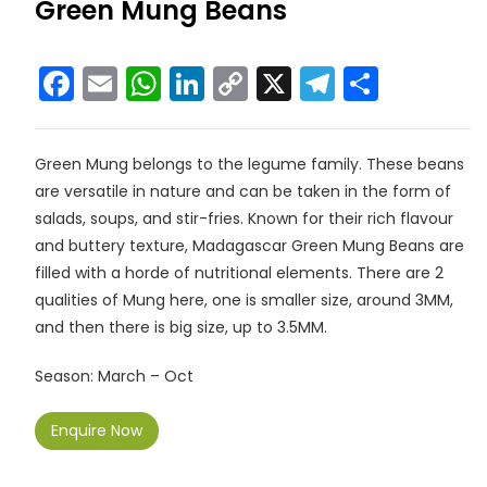
Green Mung Beans
F
E
W
Li
C
X
T
S
a
m
h
n
o
el
h
c
ai
a
k
p
e
ar
Green Mung belongs to the legume family. These beans
e
l
ts
e
y
gr
e
are versatile in nature and can be taken in the form of
b
A
dI
Li
a
salads, soups, and stir-fries. Known for their rich flavour
o
p
n
n
m
and buttery texture, Madagascar Green Mung Beans are
filled with a horde of nutritional elements. There are 2
o
p
k
qualities of Mung here, one is smaller size, around 3MM,
k
and then there is big size, up to 3.5MM.
Season: March – Oct
Enquire Now