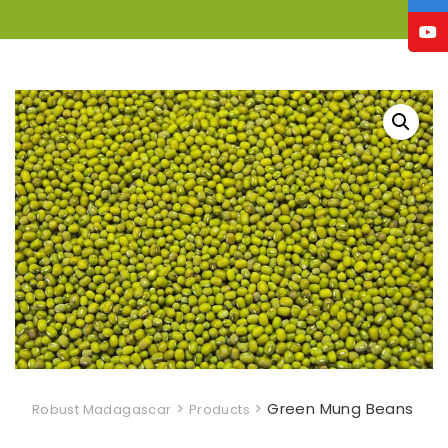
>
>
Green Mung Beans
Robust Madagascar
Products