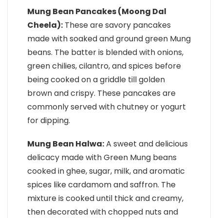
Mung Bean Pancakes (Moong Dal
Cheela):
These are savory pancakes
made with soaked and ground green Mung
beans. The batter is blended with onions,
green chilies, cilantro, and spices before
being cooked on a griddle till golden
brown and crispy. These pancakes are
commonly served with chutney or yogurt
for dipping.
Mung Bean Halwa:
A sweet and delicious
delicacy made with Green Mung beans
cooked in ghee, sugar, milk, and aromatic
spices like cardamom and saffron. The
mixture is cooked until thick and creamy,
then decorated with chopped nuts and