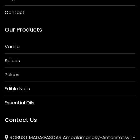
Contact
Our Products
Vanilla
Spices
Pulses
Edible Nuts
Essential Oils
Contact Us
ROBUST MADAGASCAR Ambalamanasy-Antanifotsy II-