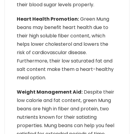
their blood sugar levels properly.
Heart Health Promotion:
Green Mung
beans may benefit heart health due to
their high soluble fiber content, which
helps lower cholesterol and lowers the
risk of cardiovascular disease.
Furthermore, their low saturated fat and
salt content make them a heart-healthy
meal option.
Weight Management Aid:
Despite their
low calorie and fat content, green Mung
beans are high in fiber and protein, two
nutrients known for their satiating
properties. Mung beans can help you feel
satisfied for extended periods of time,