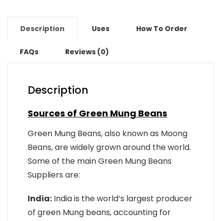
Description
Uses
How To Order
FAQs
Reviews (0)
Description
Sources of Green Mung Beans
Green Mung Beans, also known as Moong
Beans, are widely grown around the world.
Some of the main Green Mung Beans
Suppliers are:
India:
India is the world’s largest producer
of green Mung beans, accounting for