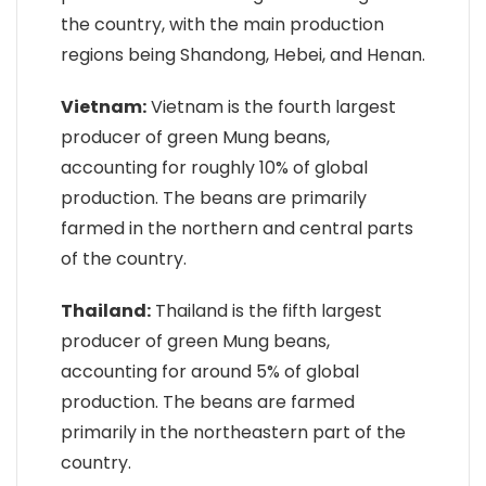
the country, with the main production
regions being Shandong, Hebei, and Henan.
Vietnam:
Vietnam is the fourth largest
producer of green Mung beans,
accounting for roughly 10% of global
production. The beans are primarily
farmed in the northern and central parts
of the country.
Thailand:
Thailand is the fifth largest
producer of green Mung beans,
accounting for around 5% of global
production. The beans are farmed
primarily in the northeastern part of the
country.