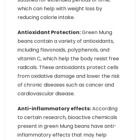
which can help with weight loss by
reducing calorie intake.
Antioxidant Protection:
Green Mung
beans contain a variety of antioxidants,
including flavonoids, polyphenols, and
vitamin C, which help the body resist free
radicals. These antioxidants protect cells
from oxidative damage and lower the risk
of chronic diseases such as cancer and
cardiovascular disease.
Anti-inflammatory effects:
According
to certain research, bioactive chemicals
present in green Mung beans have anti-
inflammatory effects that may help