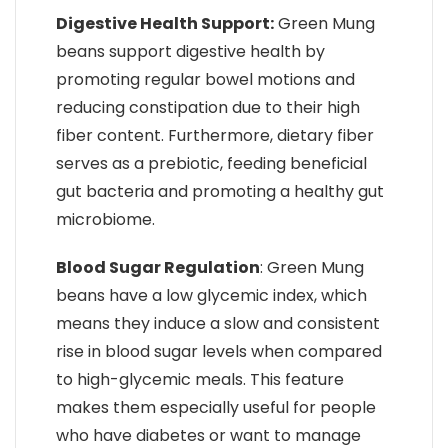
Digestive Health Support:
Green Mung
beans support digestive health by
promoting regular bowel motions and
reducing constipation due to their high
fiber content. Furthermore, dietary fiber
serves as a prebiotic, feeding beneficial
gut bacteria and promoting a healthy gut
microbiome.
Blood Sugar Regulation
: Green Mung
beans have a low glycemic index, which
means they induce a slow and consistent
rise in blood sugar levels when compared
to high-glycemic meals. This feature
makes them especially useful for people
who have diabetes or want to manage