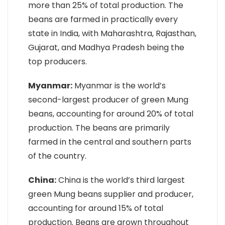
more than 25% of total production. The
beans are farmed in practically every
state in India, with Maharashtra, Rajasthan,
Gujarat, and Madhya Pradesh being the
top producers.
Myanmar:
Myanmar is the world’s
second-largest producer of green Mung
beans, accounting for around 20% of total
production. The beans are primarily
farmed in the central and southern parts
of the country.
China:
China is the world’s third largest
green Mung beans supplier and producer,
accounting for around 15% of total
production. Beans are grown throughout