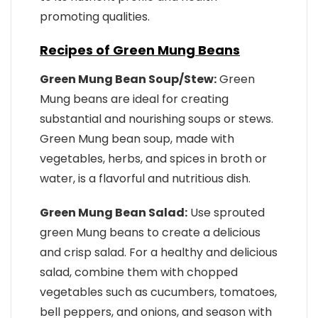
promoting qualities.
Recipes of Green Mung Beans
Green Mung Bean Soup/Stew:
Green
Mung beans are ideal for creating
substantial and nourishing soups or stews.
Green Mung bean soup, made with
vegetables, herbs, and spices in broth or
water, is a flavorful and nutritious dish.
Green Mung Bean Salad:
Use sprouted
green Mung beans to create a delicious
and crisp salad. For a healthy and delicious
salad, combine them with chopped
vegetables such as cucumbers, tomatoes,
bell peppers, and onions, and season with