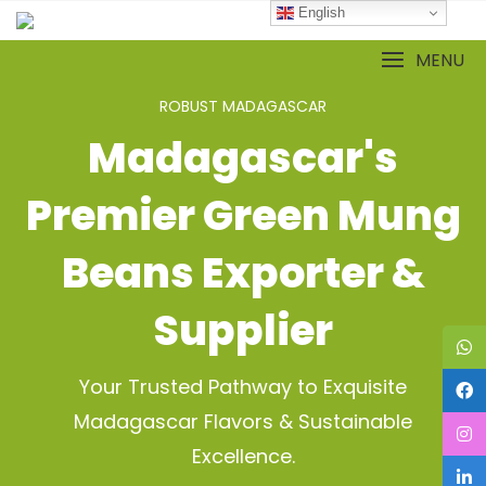
Skip
English
to
content
MENU
ROBUST MADAGASCAR
Madagascar's
Premier Green Mung
Beans Exporter &
Supplier
Your Trusted Pathway to Exquisite
Madagascar Flavors & Sustainable
Excellence.